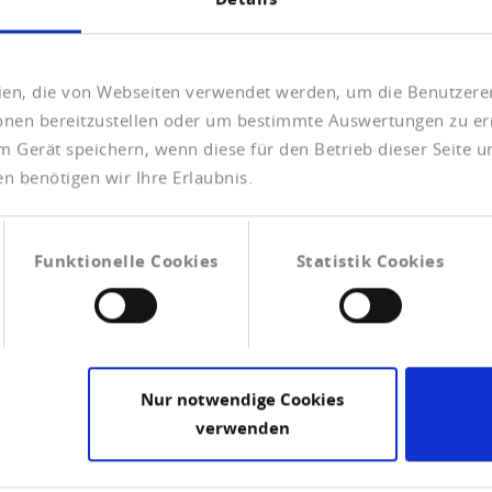
eien, die von Webseiten verwendet werden, um die Benutzerer
ionen bereitzustellen oder um bestimmte Auswertungen zu er
m Gerät speichern, wenn diese für den Betrieb dieser Seite 
n benötigen wir Ihre Erlaubnis.
Check the solvability of your
clients
Funktionelle Cookies
Statistik Cookies
We will answer the question of how solvent a
company is in the form of our information
products - compleate companie credit
reports.
Nur notwendige Cookies
CHECK THE SOLVENCY OF
verwenden
COMPANIES