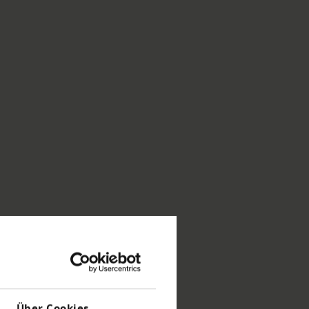
Über Cookies