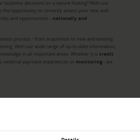
ur business decisions on a secure footing? With our
 the opportunity to correctly assess your new and
isks and opportunities -
nationally and
iness process - from acquisition to new and existing
sing. With our wide range of up-to-date information,
knowledge in all important areas. Whether it is
credit
s, external payment experiences or
monitoring
- we
cation - we have the
Details