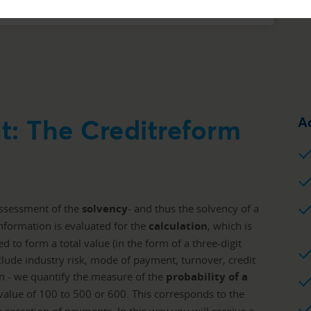
t: The Creditreform
A
assessment of the
solvency
- and thus the solvency of a
nformation is evaluated for the
calculation
, which is
 to form a total value (in the form of a three-digit
clude industry risk, mode of payment, turnover, credit
n - we quantify the measure of the
probability of a
 value of 100 to 500 or 600. This corresponds to the