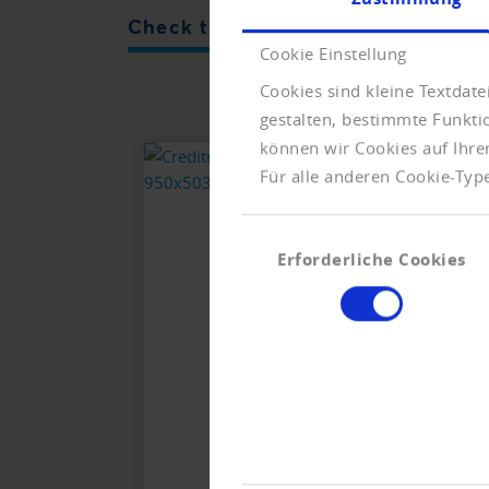
Check the solvency of companies
Cookie Einstellung
Cookies sind kleine Textdat
gestalten, bestimmte Funkt
können wir Cookies auf Ihre
Für alle anderen Cookie-Type
Einwilligungsauswahl
Erforderliche Cookies