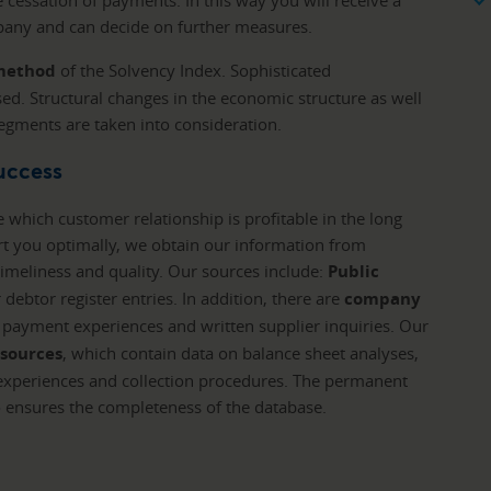
cessation of payments. In this way you will receive a
any and can decide on further measures.
 method
of the Solvency Index. Sophisticated
ed. Structural changes in the economic structure as well
 segments are taken into consideration.
success
e which customer relationship is profitable in the long
rt you optimally, we obtain our information from
imeliness and quality. Our sources include:
Public
 debtor register entries. In addition, there are
company
s, payment experiences and written supplier inquiries. Our
 sources
, which contain data on balance sheet analyses,
xperiences and collection procedures. The permanent
o ensures the completeness of the database.