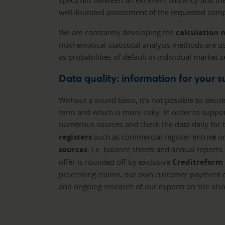
spectrum between an excellent solvency and the 
well-founded assessment of the requested comp
We are constantly developing the
calculation
mathematical-statistical analysis methods are us
as probabilities of default in individual market
Data quality: information for your 
Without a sound basis, it’s not possible to decid
term and which is more risky. In order to suppo
numerous sources and check the data daily for t
registers
such as commercial register entrie
s
or
sources
, i.e. balance sheets and annual report
offer is rounded off by exclusive
Creditreform
processing claims, our own customer payment e
and ongoing research of our experts on site als