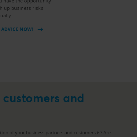
u have the opportunity
h up business risks
nally.
 ADVICE NOW!
r customers and
ion of your business partners and customers is? Are