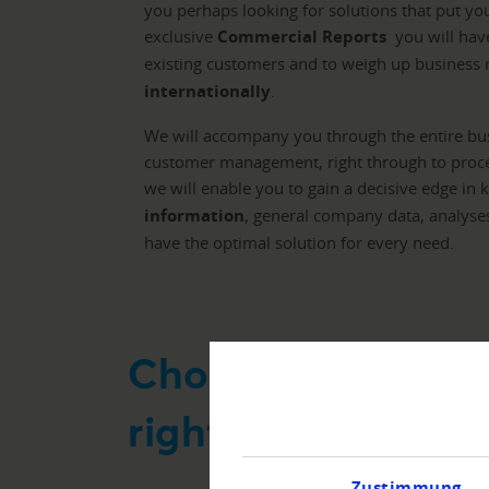
you perhaps looking for solutions that put yo
exclusive
Commercial Reports
you will have
existing customers and to weigh up business r
internationally
.
We will accompany you through the entire bus
customer management, right through to proces
we will enable you to gain a decisive edge in 
information
, general company data, analyse
have the optimal solution for every need.
Choose your appli
right solution
Zustimmung