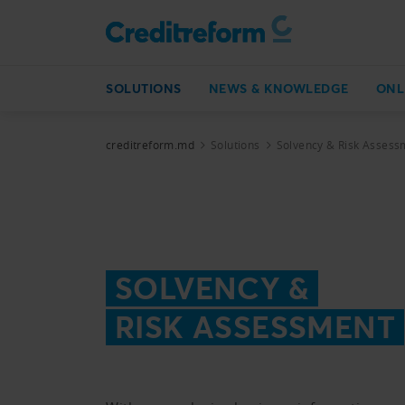
SOLUTIONS
NEWS & KNOWLEDGE
ONL
creditreform.md
Solutions
Solvency & Risk Assess
SOLVENCY &
RISK ASSESSMENT