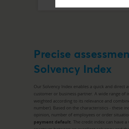
Precise assessmen
Solvency Index
Our Solvency Index enables a quick and direct 
customer or business partner. A wide range of i
weighted according to its relevance and combined
number). Based on the characteristics - these in
opinion, number of employees or order situatio
payment default
. The credit index can have a