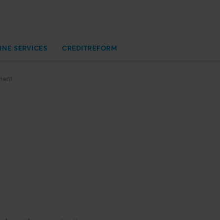
INE SERVICES
CREDITREFORM
ment