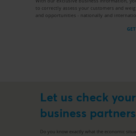
With our exclusive business information, yo
to correctly assess your customers and weig
and opportunities - nationally and internatio
GET
Let us check you
business partners
Do you know exactly what the economic situat