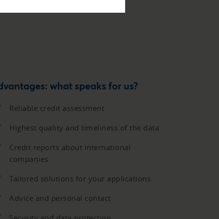
dvantages: what speaks for us?
Reliable credit assessment
Highest quality and timeliness of the data
Credit reports about international
companies
Tailored solutions for your applications
Advice and personal contact
Security and data protection