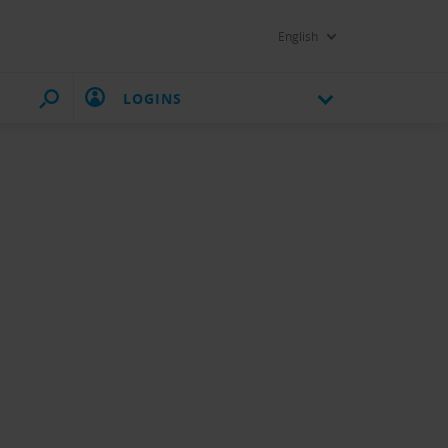
English
LOGINS